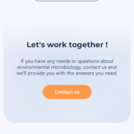
Let's work together !
If you have any needs or questions about
environmental microbiology, contact us and
we'll provide you with the answers you need.
Contact us