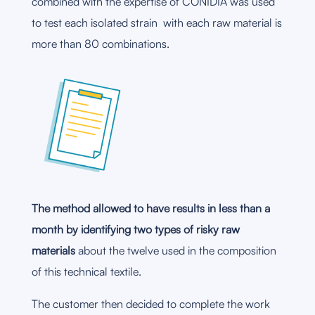
combined with the expertise of CONIDIA was used
to test each isolated strain with each raw material is
more than 80 combinations.
The method allowed to have results in less than a
month by identifying two types of risky raw
materials
about the twelve used in the composition
of this technical textile.
The customer then decided to complete the work