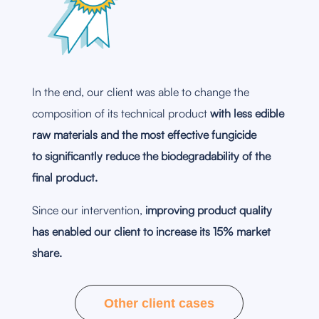
In the end, our client was able to change the
composition of its technical product
with less edible
raw materials and the most effective fungicide
to significantly reduce the biodegradability of the
final product.
Since our intervention,
improving product quality
has enabled our client to increase its 15% market
share.
Other client cases