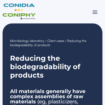
Microbiology laboratory
›
Client cases
›
Reducing the
biodegradability of products
Reducing the
biodegradability of
products
All materials generally have
complex assemblies of raw
materials
(eg, plasticizers,