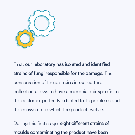
First,
our laboratory has isolated and identified
strains of fungi responsible for the damage.
The
conservation of these strains in our culture
collection allows to have a microbial mix specific to
the customer perfectly adapted to its problems and
the ecosystem in which the product evolves.
During this first stage,
eight different strains of
moulds contaminating the product have been