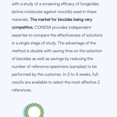
with a study of a screening efficacy of fungicides
(active molecules against moulds) used in these
materials.
The market for biocides being very
competitive
, CONIDIA provides independent
expertise to compare the effectiveness of solutions
in a single stage of study. The advantage of the
method is double with saving time on the selection
of biocides as well as savings by reducing the
number of reference specimens (samples) to be
performed by the customer. In 2 to 4 weeks, full
results are available to select the most effective 2
references.