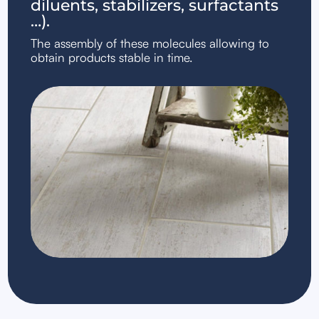
diluents, stabilizers, surfactants
…).
The assembly of these molecules allowing to
obtain products stable in time.