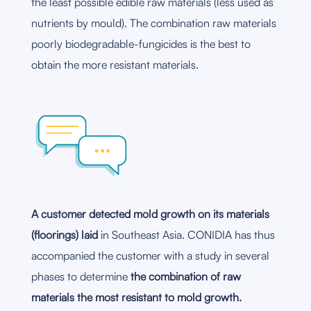
the least possible edible raw materials (less used as
nutrients by mould). The combination raw materials
poorly biodegradable-fungicides is the best to
obtain the more resistant materials.
A customer detected mold growth on its materials
(floorings) laid
in Southeast Asia. CONIDIA has thus
accompanied the customer with a study in several
phases to determine
the combination of raw
materials the most resistant to mold growth.