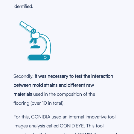
identified.
Secondly,
it was necessary to test the interaction
between mold strains and different raw
materials
used in the composition of the
flooring (over 10 in total).
For this, CONIDIA used an internal innovative tool
images analysis called CONID’EYE. This tool