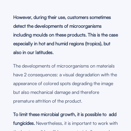
However, during their use, customers sometimes
detect the developments of microorganisms
including moulds on these products. This is the case
especially in hot and humid regions (tropics), but
also in our latitudes.
The developments of microorganisms on materials
have 2 consequences: a visual degradation with the
appearance of colored spots degrading the image
but also mechanical damage and therefore
premature attrition of the product.
To limit these microbial growth, it is possible to add
fungicides.
Nevertheless, it is important to work with