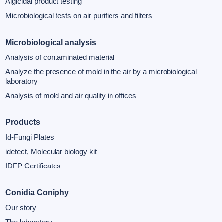
Algicidal product testing
Microbiological tests on air purifiers and filters
Microbiological analysis
Analysis of contaminated material
Analyze the presence of mold in the air by a microbiological
laboratory
Analysis of mold and air quality in offices
Products
Id-Fungi Plates
idetect, Molecular biology kit
IDFP Certificates
Conidia Coniphy
Our story
The laboratory