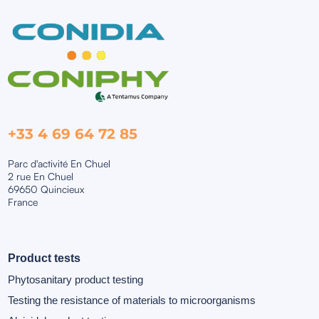
+33 4 69 64 72 85
Parc d'activité En Chuel
2 rue En Chuel
69650 Quincieux
France
Product tests
Phytosanitary product testing
Testing the resistance of materials to microorganisms