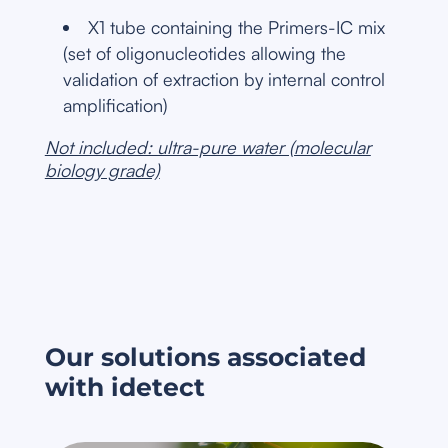
X1 tube containing the Primers-IC mix
(set of oligonucleotides allowing the
validation of extraction by internal control
amplification)
Not included: ultra-pure water (molecular
biology grade)
Our solutions associated
with idetect