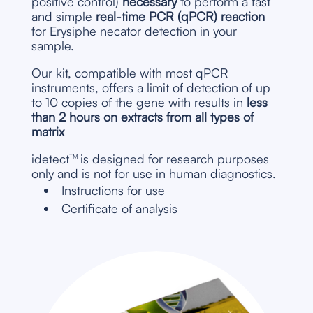
positive control)
necessary
to perform a fast
and simple
real-time PCR (qPCR) reaction
for Erysiphe necator detection in your
sample.
Our kit, compatible with most qPCR
instruments, offers a limit of detection of up
to 10 copies of the gene with results in
less
than 2 hours
on extracts from all types of
matrix
idetect
is designed for research purposes
TM
only and is not for use in human diagnostics.
Instructions for use
Certificate of analysis