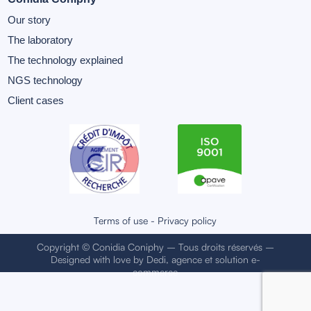
Our story
The laboratory
The technology explained
NGS technology
Client cases
Terms of use
-
Privacy policy
Copyright © Conidia Coniphy – Tous droits réservés –
Designed with love by
Dedi, agence et solution e-
commerce