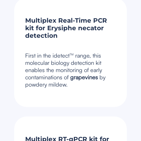
Multiplex Real-Time PCR
kit for Erysiphe necator
detection
First in the idetect
range, this
TM
molecular biology detection kit
enables the monitoring of early
contaminations of
grapevines
by
powdery mildew.
Multiplex RT-qPCR kit for