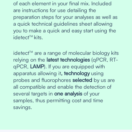
of each element in your final mix. Included
are instructions for use detailing the
preparation steps for your analyses as well as
a quick technical guidelines sheet allowing
you to make a quick and easy start using the
idetect
kits.
TM
idetect
are a range of molecular biology kits
TM
relying on the
latest technologies
(qPCR, RT-
qPCR,
LAMP
). If you are equipped with
apparatus allowing it
, technology
using
probes and fluorophores
selected
by us are
all compatible and enable the detection of
several targets in
one analysis
of your
samples, thus permitting cost and time
savings.