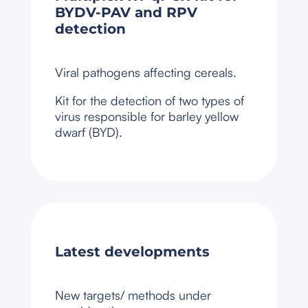
BYDV-PAV and RPV
detection
Viral pathogens affecting cereals.
Kit for the detection of two types of
virus responsible for barley yellow
dwarf (BYD).
Latest developments
New targets/ methods under