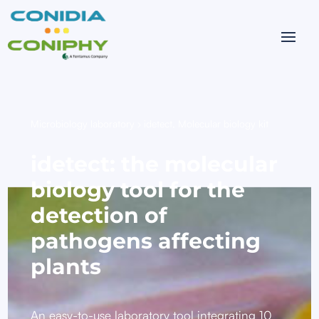
Microbiology laboratory
›
idetect, Molecular biology kit
idetect: the molecular
biology tool for the
detection of
pathogens affecting
plants
An easy-to-use laboratory tool integrating 10