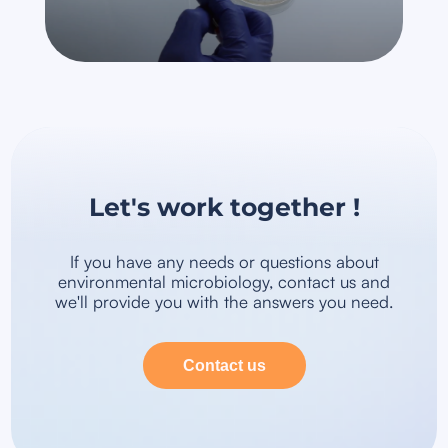
Let's work together !
If you have any needs or questions about
environmental microbiology, contact us and
we'll provide you with the answers you need.
Contact us