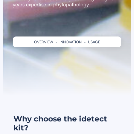
years expertise in phytopathology.
OVERVIEW
-
INNOVATION
-
USAGE
Why choose the idetect
kit?