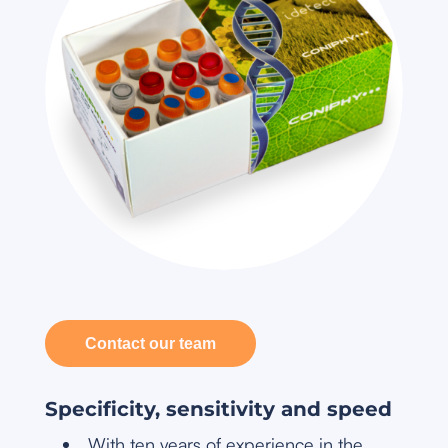
Contact our team
Specificity, sensitivity and speed
With ten years of experience in the