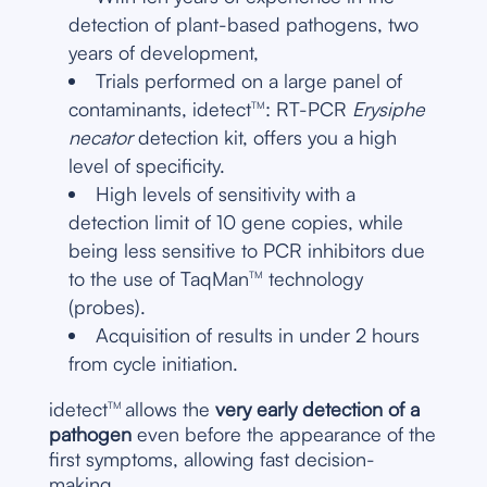
detection of plant-based pathogens, two
years of development,
Trials performed on a large panel of
contaminants, idetect
: RT-PCR
Erysiphe
TM
necator
detection kit, offers you a high
level of specificity.
High levels of sensitivity with a
detection limit of 10 gene copies, while
being less sensitive to PCR inhibitors due
to the use of TaqMan
technology
TM
(probes).
Acquisition of results in under 2 hours
from cycle initiation.
idetect
allows the
very early detection of a
TM
pathogen
even before the appearance of the
first symptoms, allowing fast decision-
making.