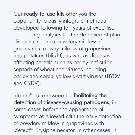
Our
ready-to-use kits
offer you the
opportunity to easily integrate methods
developed following ten years of expertise
fine-tuning analyses for the detection of plant
diseases, such as powdery mildew of
grapevines, downy mildew of grapevines
and potatoes (blight), as well as diseases
affecting cereals such as barley leaf stripe,
septoria of wheat and viruses including
barley and cereal yellow dwarf viruses (BYDV
and CYDV).
idetect
is renowned for
facilitating the
TM
detection of disease-causing pathogens,
in
some cases before the appearance of
symptoms as allowed with the early detection
of powdery mildew in grapevines with
idetect
Erysiphe necator. In other cases, it
TM