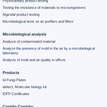
Phytosanitary product testing
Testing the resistance of materials to microorganisms
Algicidal product testing
Microbiological tests on air purifiers and filters
Microbiological analysis
Analysis of contaminated material
Analyze the presence of mold in the air by a microbiological
laboratory
Analysis of mold and air quality in offices
Products
Id-Fungi Plates
idetect, Molecular biology kit
IDFP Certificates
Conidia Coniphy