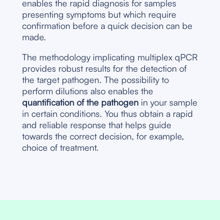
enables the rapid diagnosis for samples
presenting symptoms but which require
confirmation before a quick decision can be
made.
The methodology implicating multiplex qPCR
provides robust results for the detection of
the target pathogen. The possibility to
perform dilutions also enables the
quantification of the pathogen
in your sample
in certain conditions. You thus obtain a rapid
and reliable response that helps guide
towards the correct decision, for example,
choice of treatment.