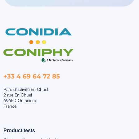
+33 4 69 64 72 85
Parc d'activité En Chuel
2 rue En Chuel
69650 Quincieux
France
Product tests