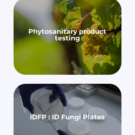
Phytosanitary product
testing
IDFP : ID Fungi Plates