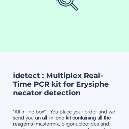
idetect : Multiplex Real-
Time PCR kit for Erysiphe
necator detection
"All in the box" : You place your order and we
send you
an all-in-one kit containing all the
reagents
(mastermix, oligonucleotides and