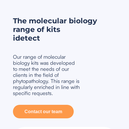
The molecular biology
range of kits
idetect
Our range of molecular
biology kits was developed
to meet the needs of our
clients in the field of
phytopathology. This range is
regularly enriched in line with
specific requests.
Contact our team