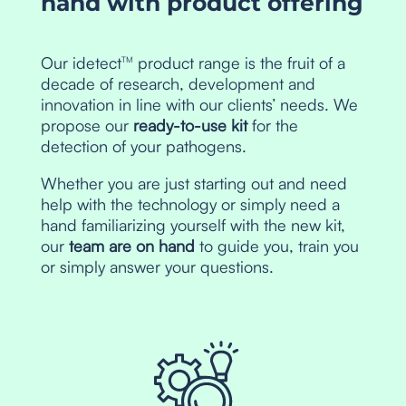
hand with product offering
Our idetect
product range is the fruit of a
TM
decade of research, development and
innovation in line with our clients’ needs. We
propose our
ready-to-use kit
for the
detection of your pathogens.
Whether you are just starting out and need
help with the technology or simply need a
hand familiarizing yourself with the new kit,
our
team are on hand
to guide you, train you
or simply answer your questions.