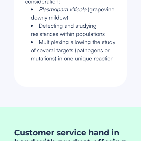
consideration:
Plasmopara viticola
(grapevine
downy mildew)
Detecting and studying
resistances within populations
Multiplexing allowing the study
of several targets (pathogens or
mutations) in one unique reaction
Customer service hand in