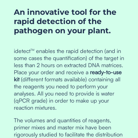
An innovative tool for the
rapid detection of the
pathogen on your plant.
idetect
enables the rapid detection (and in
TM
some cases the quantification) of the target in
less than 2 hours on extracted DNA matrices.
Place your order and receive a
ready-to-use
kit
(different formats available) containing all
the reagents you need to perform your
analyses. All you need to provide is water
(qPCR grade) in order to make up your
reaction mixtures.
The volumes and quantities of reagents,
primer mixes and master mix have been
rigorously studied to facilitate the distribution