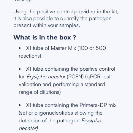
Using the positive control provided in the kit,
it is also possible to quantify the pathogen
present within your samples.
What is in the box ?
X1 tube of Master Mix (100 or 500
reactions)
X1 tube containing the positive control
for
Erysiphe necator
(PCEN) (qPCR test
validation and performing a standard
range of dilutions)
X1 tube containing the Primers-DP mix
(set of oligonucleotides allowing the
detection of the pathogen
Erysiphe
necator)