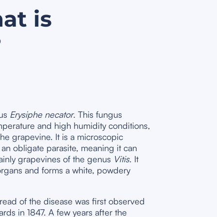
at is
?
gus
Erysiphe necator
. This fungus
perature and high humidity conditions,
the grapevine. It is a microscopic
an obligate parasite, meaning it can
mainly grapevines of the genus
Vitis
. It
organs and forms a white, powdery
read of the disease was first observed
rds in 1847. A few years after the