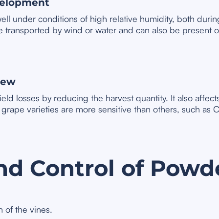
velopment
ll under conditions of high relative humidity, both duri
transported by wind or water and can also be present on
dew
ld losses by reducing the harvest quantity. It also affect
e grape varieties are more sensitive than others, such a
nd Control of Powd
 of the vines.