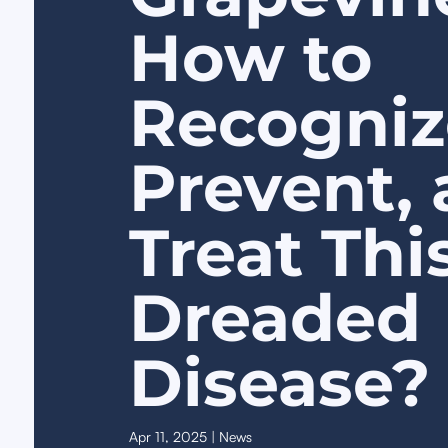
How to
Recogniz
Prevent,
Treat Thi
Dreaded
Disease?
Apr 11, 2025
|
News