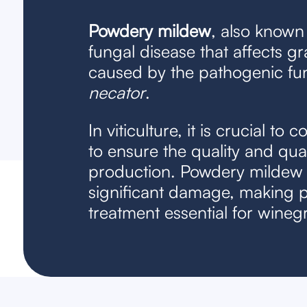
Powdery mildew
, also known 
fungal disease that affects gra
caused by the pathogenic f
necator
.
In viticulture, it is crucial to 
to ensure the quality and qua
production. Powdery mildew
significant damage, making 
treatment essential for wineg