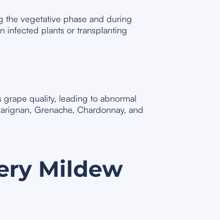
ng the vegetative phase and during
 infected plants or transplanting
s grape quality, leading to abnormal
s Carignan, Grenache, Chardonnay, and
ery Mildew