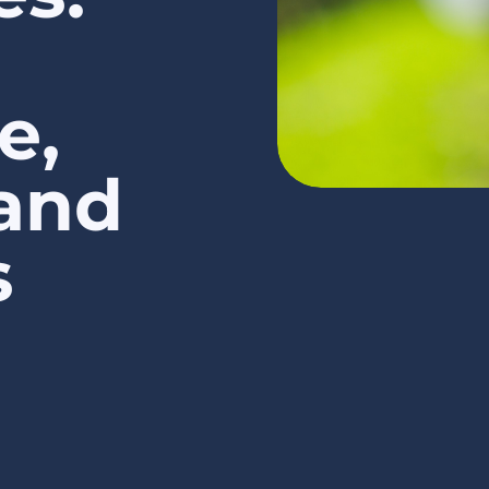
e,
 and
s