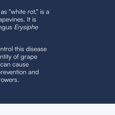
as "white rot," is a
pevines. It is
ungus
Erysiphe
control this disease
ntity of grape
 can cause
prevention and
rowers.