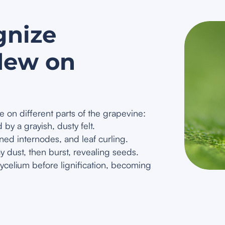
gnize
dew on
 on different parts of the grapevine:
by a grayish, dusty felt.
ed internodes, and leaf curling.
y dust, then burst, revealing seeds.
celium before lignification, becoming