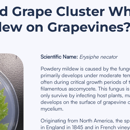
d Grape Cluster
Wh
dew on Grapevines
Scientific Name:
Erysiphe necator
Powdery mildew is caused by the fun
primarily develops under moderate tem
often during critical growth periods of 
filamentous ascomycete. This fungus is 
only survive by infecting host plants, 
develops on the surface of grapevine 
mycelium.
Originating from North America, the sp
in England in 1845 and in French vineya