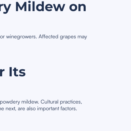
ry Mildew on
 for winegrowers. Affected grapes may
 Its
 powdery mildew. Cultural practices,
e next, are also important factors.