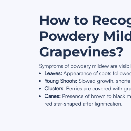
How to Reco
Powdery Mil
Grapevines?
Symptoms of powdery mildew are visible
Leaves:
Appearance of spots followed 
Young Shoots:
Slowed growth, shorten
Clusters:
Berries are covered with gra
Canes:
Presence of brown to black my
red star-shaped after lignification.