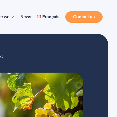
re we
News
Français
Contact us
se?