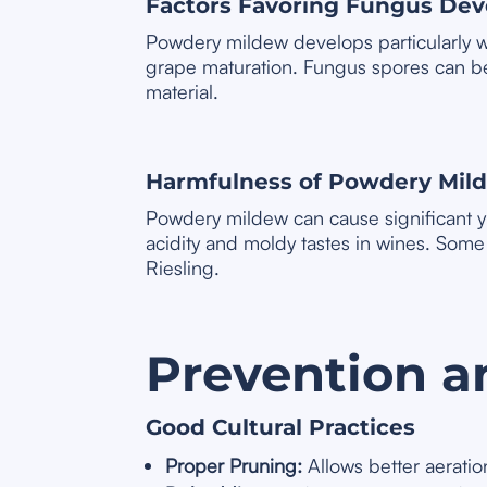
Factors Favoring Fungus De
Powdery mildew develops particularly we
grape maturation. Fungus spores can be 
material.
Harmfulness of Powdery Mil
Powdery mildew can cause significant yie
acidity and moldy tastes in wines. Som
Riesling.
Prevention a
Good Cultural Practices
Proper Pruning:
Allows better aeration