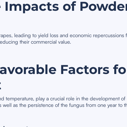
 Impacts of Powde
grapes, leading to yield loss and economic repercussions
reducing their commercial value.
vorable Factors for
t
d temperature, play a crucial role in the development of
s well as the persistence of the fungus from one year to th