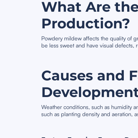
What Are the
Production?
Powdery mildew affects the quality of 
be less sweet and have visual defects, 
Causes and Fa
Developmen
Weather conditions, such as humidity an
such as planting density and aeration, a