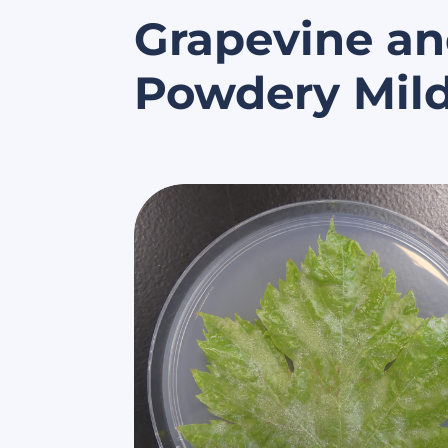
Grapevine an
Powdery Mil