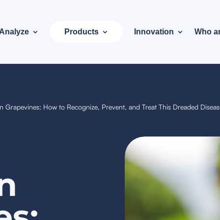
Analyze
Products
Innovation
Who a
 Grapevines: How to Recognize, Prevent, and Treat This Dreaded Disea
n
es: