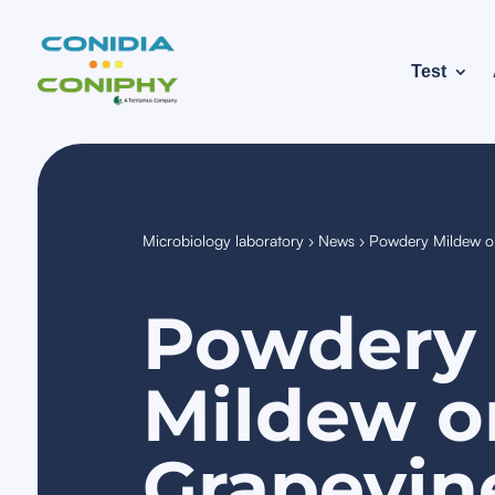
Test
Microbiology laboratory
›
News
›
Powdery Mildew on
Powdery
Mildew o
Grapevin