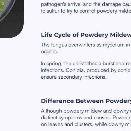
pathogen's arrival and the damage cau
to sulfur to try to control powdery milde
Life Cycle of Powdery Milde
The fungus overwinters as mycelium in 
organs.
In spring, the cleistothecia burst and 
infections. Conidia, produced by coni
ensure secondary infections.
Difference Between Powder
Although powdery mildew and downy m
distinct symptoms and causes. Powder
on leaves and clusters, while downy mi