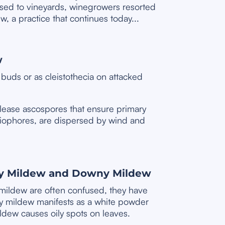
sed to vineyards, winegrowers resorted
w, a practice that continues today...
w
buds or as cleistothecia on attacked
release ascospores that ensure primary
diophores, are dispersed by wind and
y Mildew and Downy Mildew
ildew are often confused, they have
y mildew manifests as a white powder
ldew causes oily spots on leaves.